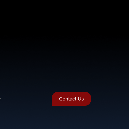
e
Contact Us