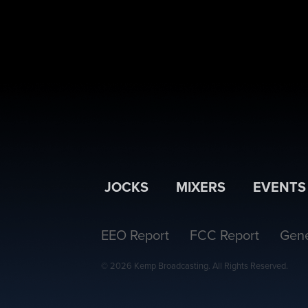
JOCKS
MIXERS
EVENTS
EEO Report
FCC Report
Gene
© 2026 Kemp Broadcasting. All Rights Reserved.