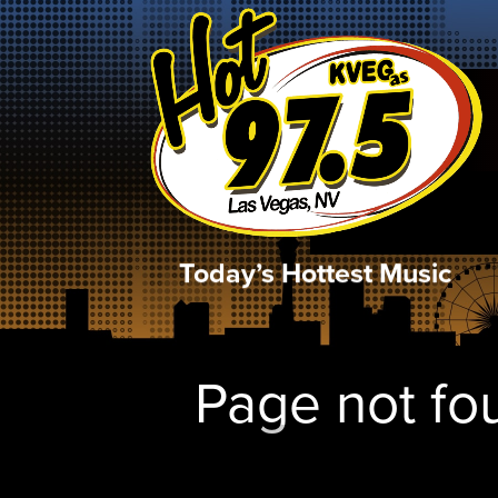
Today’s Hottest Music
Page not fou