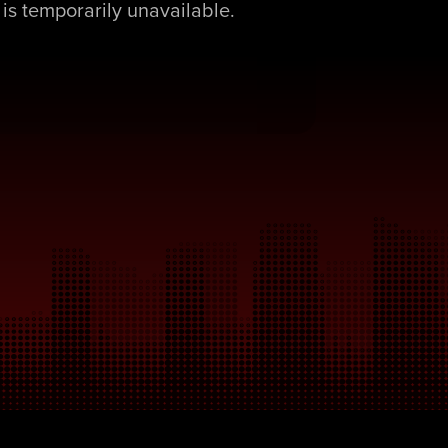
is temporarily unavailable.