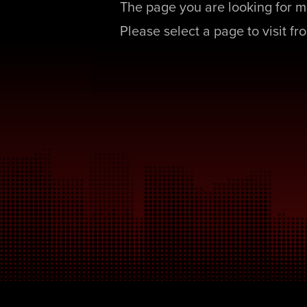
The page you are looking for m
Please select a page to visit f