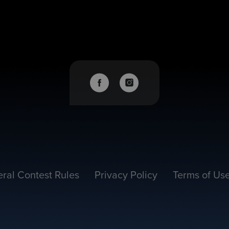
ral Contest Rules
Privacy Policy
Terms of Us