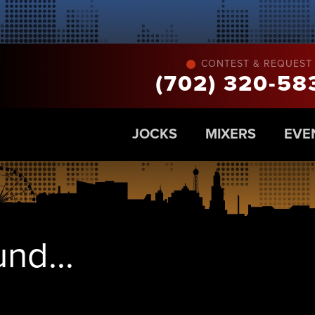
CONTEST & REQUEST 
(702) 320-58
JOCKS
MIXERS
EVE
nd...