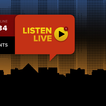
LINE
34
NTS