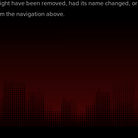
ight have been removed, had its name changed, or 
rom the navigation above.