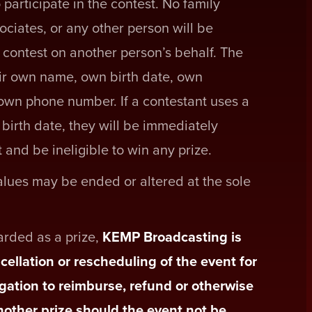
 participate in the contest. No family
ociates, or any other person will be
e contest on another person’s behalf. The
ir own name, own birth date, own
own phone number. If a contestant uses a
birth date, they will be immediately
 and be ineligible to win any prize.
values may be ended or altered at the sole
warded as a prize,
KEMP Broadcasting is
cellation or rescheduling of the event for
gation to reimburse, refund or otherwise
another prize should the event not be