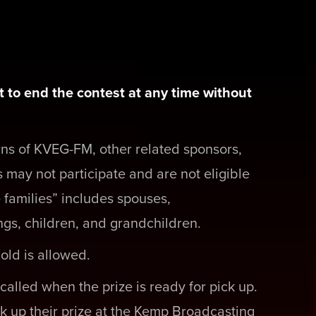
 to end the contest at any time without
rns of KVEG-FM, other related sponsors,
 may not participate and are not eligible
 families” includes spouses,
ngs, children, and grandchildren.
old is allowed.
called when the prize is ready for pick up.
k up their prize at the Kemp Broadcasting