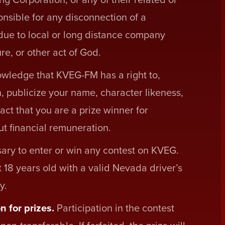
sponsible for any disconnection of a
 due to local or long distance company
re, or other act of God.
owledge that KVEG-FM has a right to,
n, publicize your name, character likeness,
act that you are a prize winner for
t financial remuneration.
ary to enter or win any contest on KVEG.
 18 years old with a valid Nevada driver’s
y.
n for prizes.
Participation in the contest