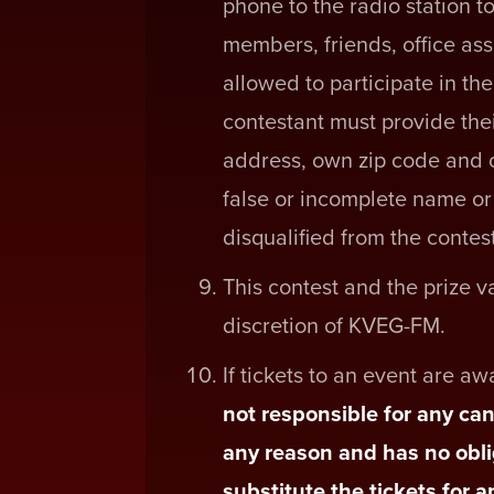
phone to the radio station to
members, friends, office ass
allowed to participate in th
contestant must provide the
address, own zip code and 
false or incomplete name or 
disqualified from the contest
This contest and the prize 
discretion of KVEG-FM.
If tickets to an event are a
not responsible for any can
any reason and has no obli
substitute the tickets for 