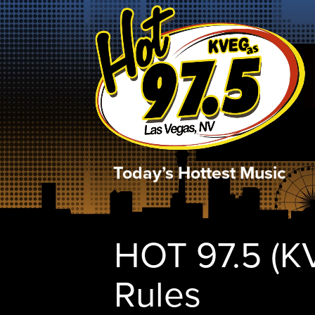
Today’s Hottest Music
HOT 97.5 (K
Rules