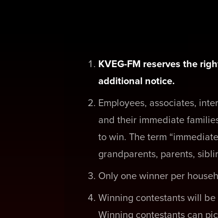
KVEG-FM reserves the right
additional notice.
Employees, associates, inte
and their immediate families
to win. The term “immediate
grandparents, parents, sibli
Only one winner per househ
Winning contestants will be 
Winning contestants can pic