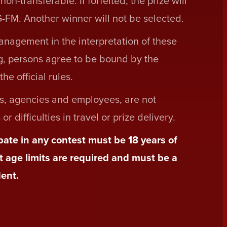
n-transferable. If forfeited, the prize will
-FM. Another winner will not be selected.
nagement in the interpretation of these
ing, persons agree to be bound by the
he official rules.
s, agencies and employees, are not
r difficulties in travel or prize delivery.
ipate in any contest must be 18 years of
t age limits are required and must be a
ent.