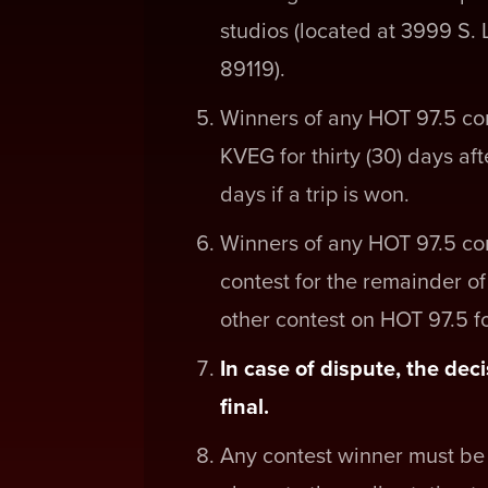
studios (located at 3999 S.
89119).
Winners of any HOT 97.5 con
KVEG for thirty (30) days af
days if a trip is won.
Winners of any HOT 97.5 con
contest for the remainder o
other contest on HOT 97.5 for
In case of dispute, the d
final.
Any contest winner must be 