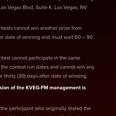
 Las Vegas Blvd, Suite K, Las Vegas, NV
tests cannot win another prize from
ter date of winning and must wait 60 – 90
test cannot participate in the same
f the contest run dates and cannot win any
 thirty (30) days after date of winning.
ecision of the KVEG-FM management is
the participant who originally dialed the