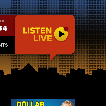
LINE
34
NTS