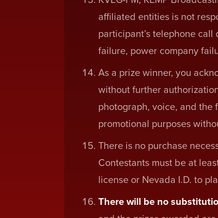
affiliated entities is not re
participant’s telephone call
failure, power company failu
As a prize winner, you ackn
without further authorizatio
photograph, voice, and the f
promotional purposes withou
There is no purchase necess
Contestants must be at least
license or Nevada I.D. to pla
There will be no substitutio