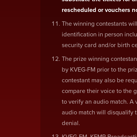
rescheduled or vouchers no
The winning contestants will
identification in person inclu
security card and/or birth ce
The prize winning contestant 
by KVEG-FM prior to the pri
contestant may also be requi
compare their voice to the g
to verify an audio match. A 
audio match will disqualify 
denial.
KVEG-FM, KEMP Broadcasting 