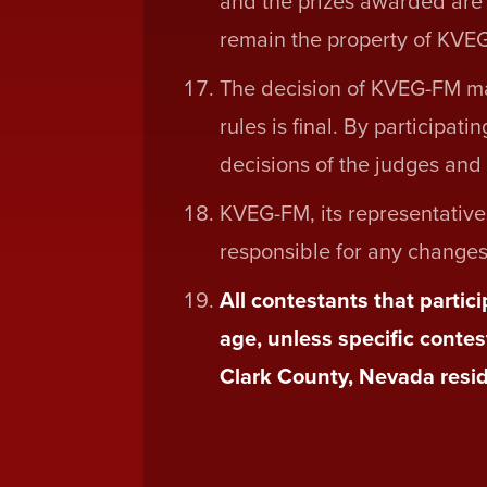
and the prizes awarded are no
remain the property of KVEG
The decision of KVEG-FM ma
rules is final. By participat
decisions of the judges and t
KVEG-FM, its representative
responsible for any changes o
All contestants that partic
age, unless specific contes
Clark County, Nevada resid