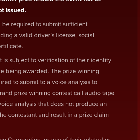
t issued.
 be required to submit sufficient
ding a valid driver’s license, social
rtificate.
is subject to verification of their identity
ze being awarded. The prize winning
red to submit to a voice analysis to
rand prize winning contest call audio tape
voice analysis that does not produce an
the contestant and result in a prize claim
Corporation, or any of their related or