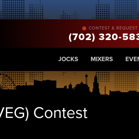
CONTEST & REQUEST 
(702) 320-58
JOCKS
MIXERS
EVE
VEG) Contest